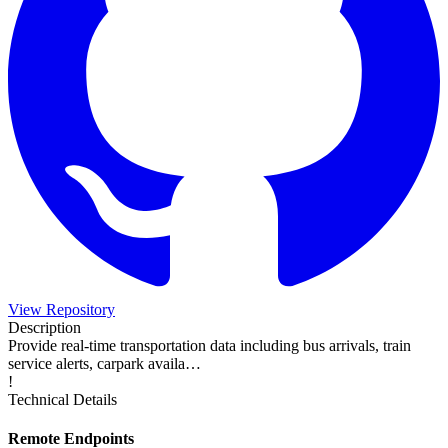
View Repository
Description
Provide real-time transportation data including bus arrivals, train
service alerts, carpark availa…
!
Technical Details
Remote Endpoints