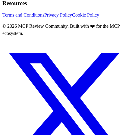
Resources
Terms and Conditions
Privacy Policy
Cookie Policy
©
2026
MCP Review Community. Built with ❤️ for the MCP
ecosystem.