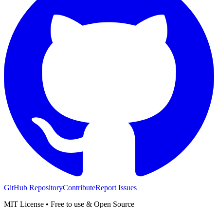
GitHub Repository
Contribute
Report Issues
MIT License • Free to use & Open Source