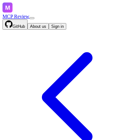
MCP Review
GitHub
About us
Sign in