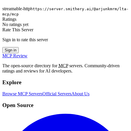
streamable-http
https://server.smithery.ai/@arjunkmrm/lta-
mcp/mcp
Ratings
No ratings yet
Rate This Server
Sign in to rate this server
Sign in
MCP Review
The open-source directory for
MCP
servers. Community-driven
ratings and reviews for AI developers.
Explore
Browse MCP Servers
Official Servers
About Us
Open Source