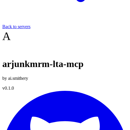
Back to servers
A
arjunkmrm-lta-mcp
by
ai.smithery
v
0.1.0