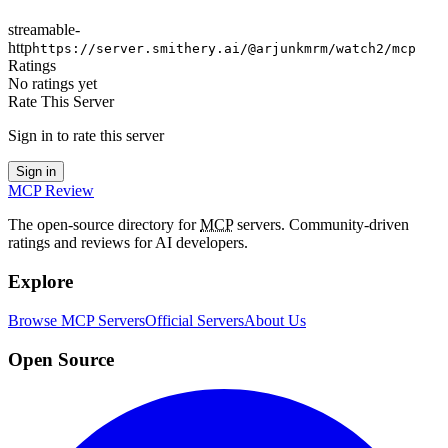
streamable-
http
https://server.smithery.ai/@arjunkmrm/watch2/mcp
Ratings
No ratings yet
Rate This Server
Sign in to rate this server
Sign in
MCP Review
The open-source directory for
MCP
servers. Community-driven
ratings and reviews for AI developers.
Explore
Browse MCP Servers
Official Servers
About Us
Open Source