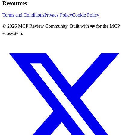
Resources
Terms and Conditions
Privacy Policy
Cookie Policy
©
2026
MCP Review Community. Built with ❤️ for the MCP
ecosystem.