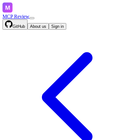
MCP Review
GitHub
About us
Sign in