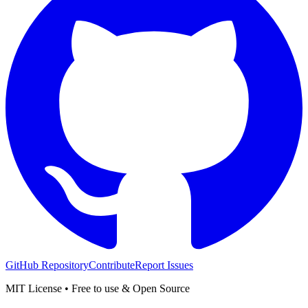
GitHub Repository
Contribute
Report Issues
MIT License • Free to use & Open Source