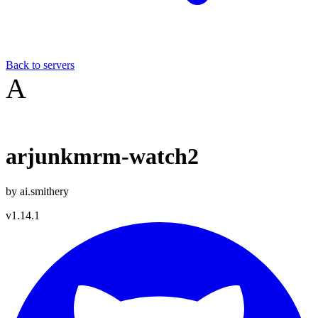
Back to servers
A
arjunkmrm-watch2
by
ai.smithery
v
1.14.1