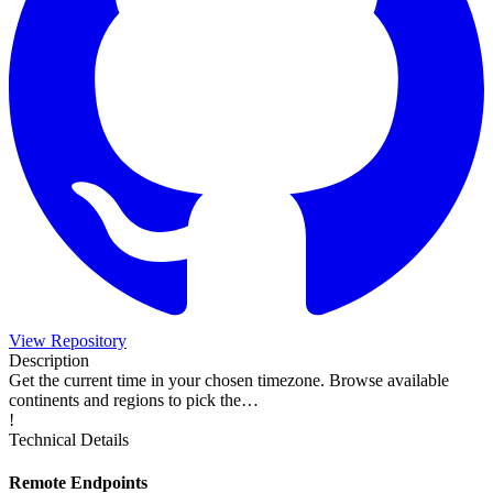
View Repository
Description
Get the current time in your chosen timezone. Browse available
continents and regions to pick the…
!
Technical Details
Remote Endpoints