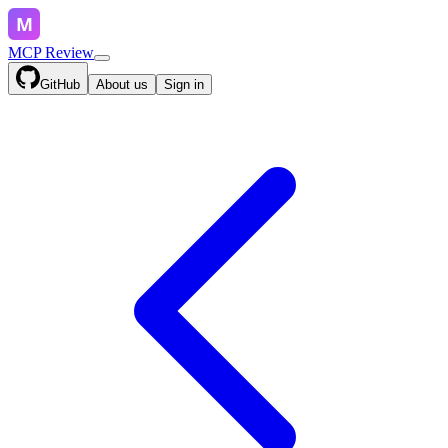
MCP Review
GitHub
About us
Sign in