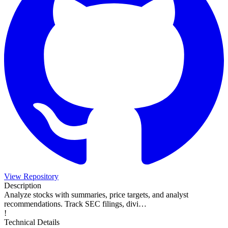
View Repository
Description
Analyze stocks with summaries, price targets, and analyst
recommendations. Track SEC filings, divi…
!
Technical Details