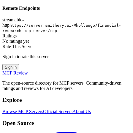
Remote Endpoints
streamable-
http
https://server.smithery.ai/@hollaugo/financial-
research-mcp-server/mcp
Ratings
No ratings yet
Rate This Server
Sign in to rate this server
Sign in
MCP Review
The open-source directory for
MCP
servers. Community-driven
ratings and reviews for AI developers.
Explore
Browse MCP Servers
Official Servers
About Us
Open Source