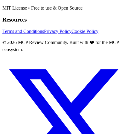
MIT License • Free to use & Open Source
Resources
Terms and Conditions
Privacy Policy
Cookie Policy
©
2026
MCP Review Community. Built with ❤️ for the MCP
ecosystem.