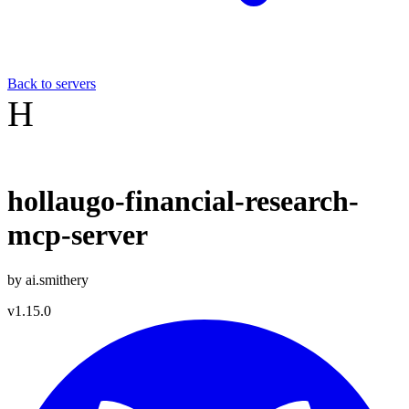
Back to servers
H
hollaugo-financial-research-
mcp-server
by
ai.smithery
v
1.15.0