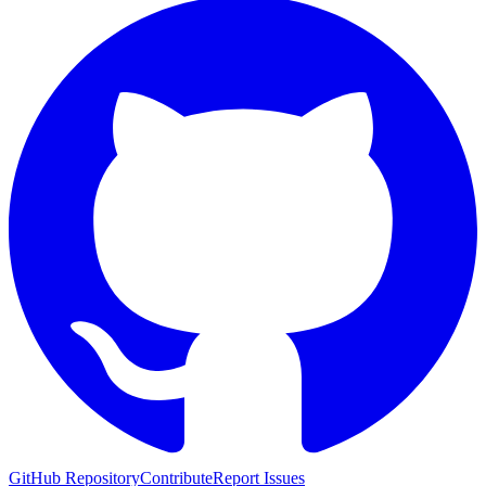
GitHub Repository
Contribute
Report Issues