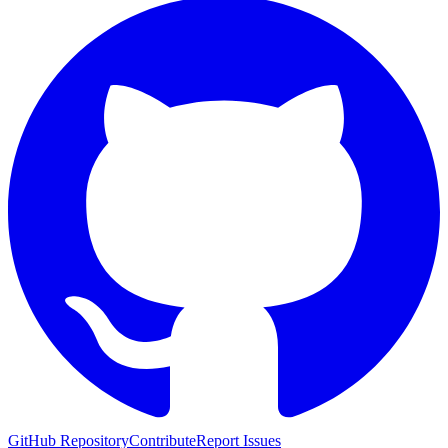
GitHub Repository
Contribute
Report Issues