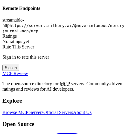
Remote Endpoints
streamable-
http
https://server.smithery.ai/@neverinfamous/memory-
journal-mcp/mcp
Ratings
No ratings yet
Rate This Server
Sign in to rate this server
Sign in
MCP Review
The open-source directory for
MCP
servers. Community-driven
ratings and reviews for AI developers.
Explore
Browse MCP Servers
Official Servers
About Us
Open Source