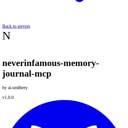
Back to servers
N
neverinfamous-memory-
journal-mcp
by
ai.smithery
v
1.0.0