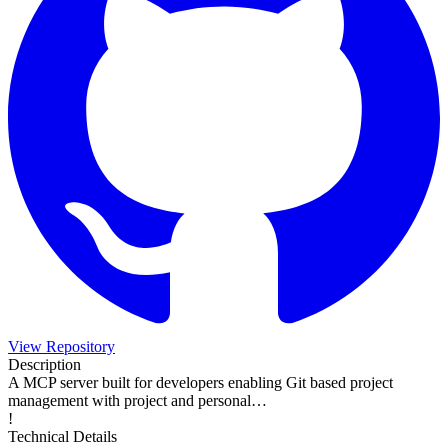
View Repository
Description
A MCP server built for developers enabling Git based project
management with project and personal…
!
Technical Details