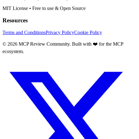
MIT License • Free to use & Open Source
Resources
Terms and Conditions
Privacy Policy
Cookie Policy
©
2026
MCP Review Community. Built with ❤️ for the MCP
ecosystem.