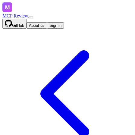
MCP Review
GitHub
About us
Sign in