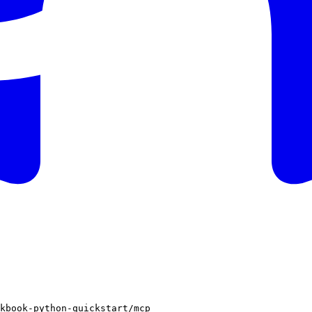
kbook-python-quickstart/mcp