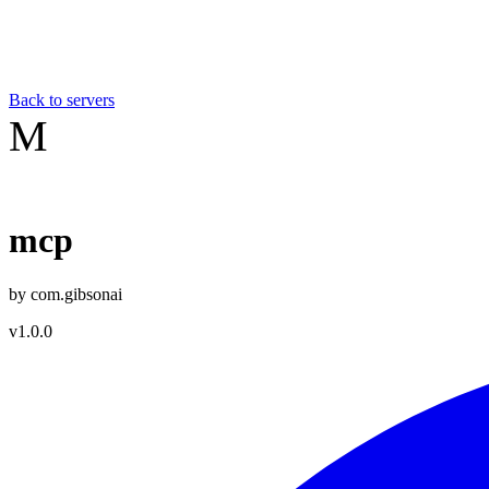
Back to servers
M
mcp
by
com.gibsonai
v
1.0.0