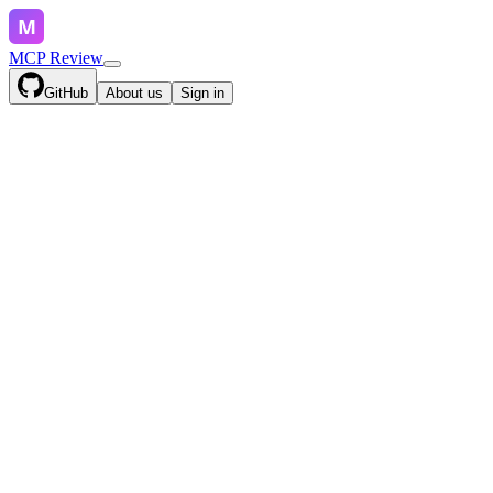
MCP Review
GitHub
About us
Sign in