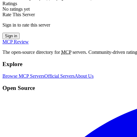
Ratings
No ratings yet
Rate This Server
Sign in to rate this server
Sign in
MCP Review
The open-source directory for
MCP
servers. Community-driven rating
Explore
Browse MCP Servers
Official Servers
About Us
Open Source