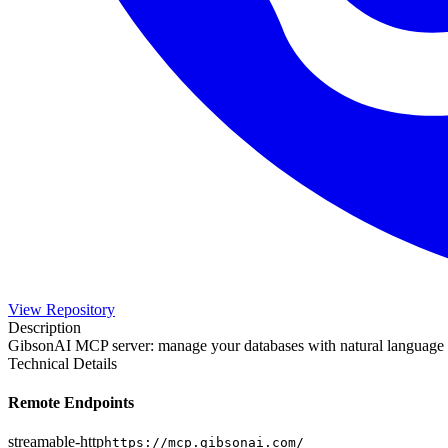
View Repository
Description
GibsonAI MCP server: manage your databases with natural language
Technical Details
Remote Endpoints
streamable-http
https://mcp.gibsonai.com/