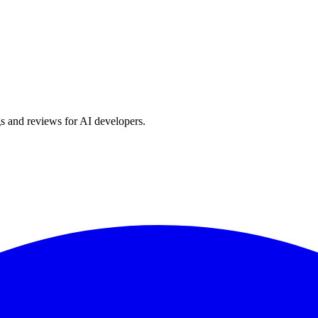
s and reviews for AI developers.