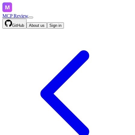
MCP Review
GitHub
About us
Sign in