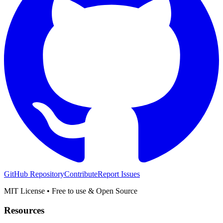
GitHub Repository
Contribute
Report Issues
MIT License • Free to use & Open Source
Resources