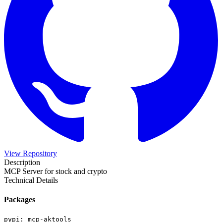
View Repository
Description
MCP Server for stock and crypto
Technical Details
Packages
pypi
:
mcp-aktools