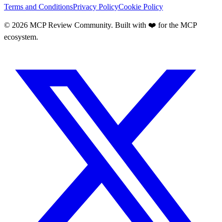
Terms and Conditions
Privacy Policy
Cookie Policy
©
2026
MCP Review Community. Built with ❤️ for the MCP
ecosystem.