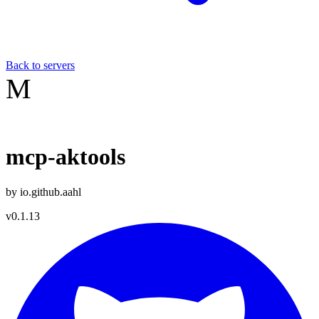
Back to servers
M
mcp-aktools
by
io.github.aahl
v
0.1.13