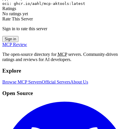
oci
:
ghcr.io/aahl/mcp-aktools:latest
Ratings
No ratings yet
Rate This Server
Sign in to rate this server
Sign in
MCP Review
The open-source directory for
MCP
servers. Community-driven
ratings and reviews for AI developers.
Explore
Browse MCP Servers
Official Servers
About Us
Open Source