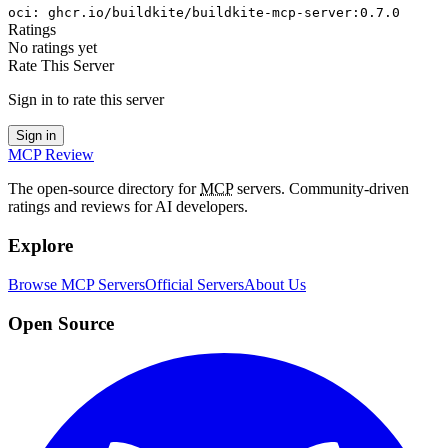
oci
:
ghcr.io/buildkite/buildkite-mcp-server:0.7.0
Ratings
No ratings yet
Rate This Server
Sign in to rate this server
Sign in
MCP Review
The open-source directory for
MCP
servers. Community-driven
ratings and reviews for AI developers.
Explore
Browse MCP Servers
Official Servers
About Us
Open Source