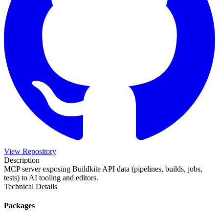
View Repository
Description
MCP server exposing Buildkite API data (pipelines, builds, jobs,
tests) to AI tooling and editors.
Technical Details
Packages