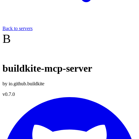
Back to servers
B
buildkite-mcp-server
by
io.github.buildkite
v
0.7.0