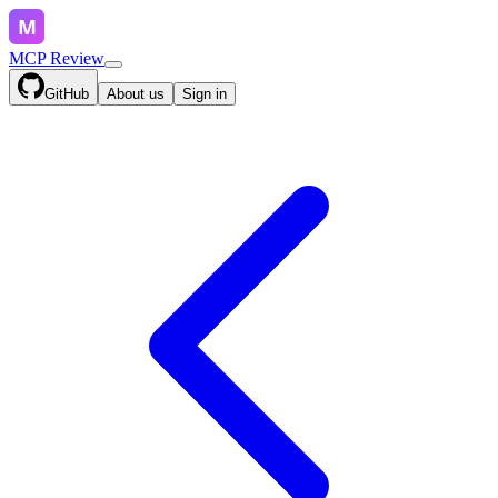
MCP Review
GitHub
About us
Sign in