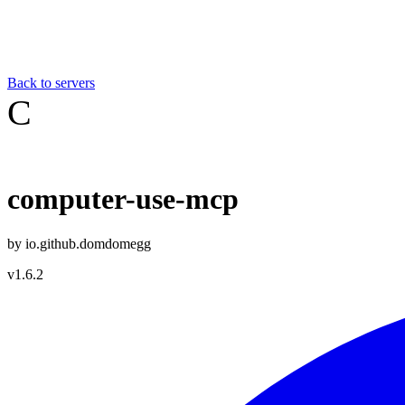
Back to servers
C
computer-use-mcp
by
io.github.domdomegg
v
1.6.2