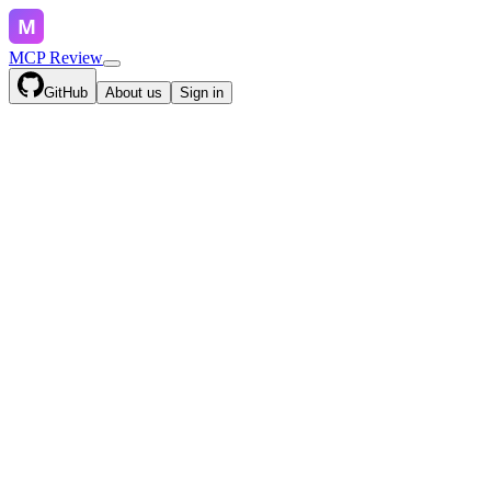
MCP Review
GitHub
About us
Sign in