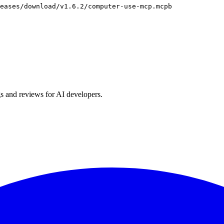
eases/download/v1.6.2/computer-use-mcp.mcpb
s and reviews for AI developers.