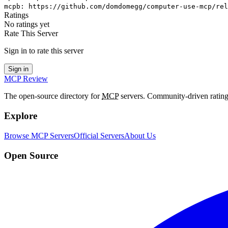
mcpb
:
https://github.com/domdomegg/computer-use-mcp/rel
Ratings
No ratings yet
Rate This Server
Sign in to rate this server
Sign in
MCP Review
The open-source directory for
MCP
servers. Community-driven rating
Explore
Browse MCP Servers
Official Servers
About Us
Open Source