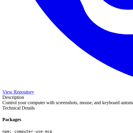
View Repository
Description
Control your computer with screenshots, mouse, and keyboard automa
Technical Details
Packages
npm
:
computer-use-mcp