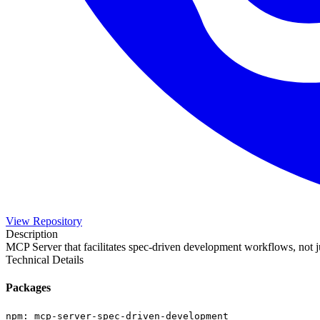
View Repository
Description
MCP Server that facilitates spec-driven development workflows, not 
Technical Details
Packages
npm
:
mcp-server-spec-driven-development