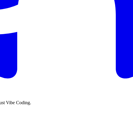
just Vibe Coding.