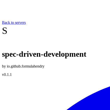
Back to servers
S
spec-driven-development
by
io.github.formulahendry
v
0.1.1