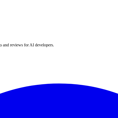
s and reviews for AI developers.