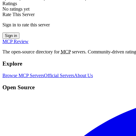
Ratings
No ratings yet
Rate This Server
Sign in to rate this server
Sign in
MCP Review
The open-source directory for
MCP
servers. Community-driven rating
Explore
Browse MCP Servers
Official Servers
About Us
Open Source