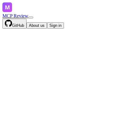
MCP Review
GitHub
About us
Sign in