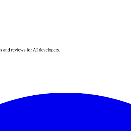
s and reviews for AI developers.