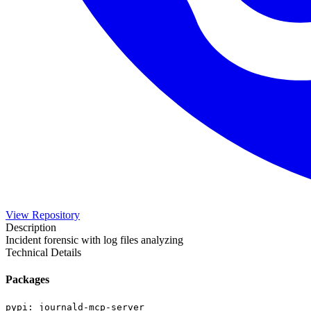
View Repository
Description
Incident forensic with log files analyzing
Technical Details
Packages
pypi
:
journald-mcp-server