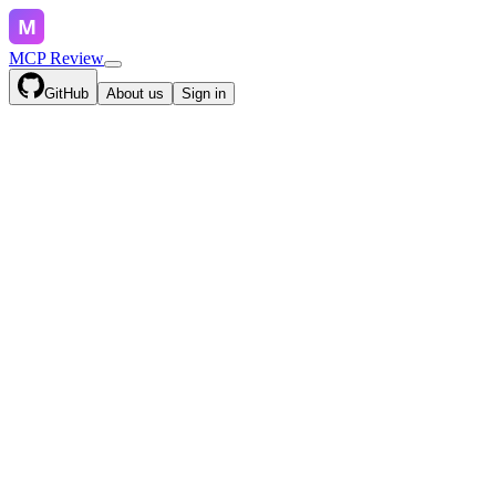
MCP Review
GitHub
About us
Sign in