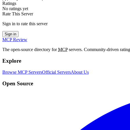
Ratings
No ratings yet
Rate This Server
Sign in to rate this server
Sign in
MCP Review
The open-source directory for
MCP
servers. Community-driven rating
Explore
Browse MCP Servers
Official Servers
About Us
Open Source