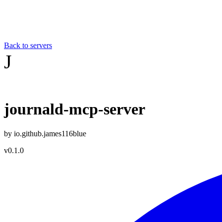
Back to servers
J
journald-mcp-server
by
io.github.james116blue
v
0.1.0