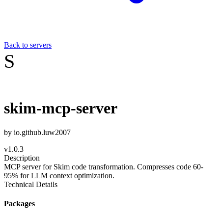
Back to servers
S
skim-mcp-server
by
io.github.luw2007
v
1.0.3
Description
MCP server for Skim code transformation. Compresses code 60-
95% for LLM context optimization.
Technical Details
Packages