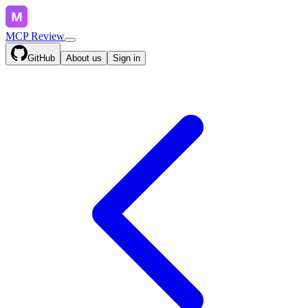
MCP Review
GitHub
About us
Sign in