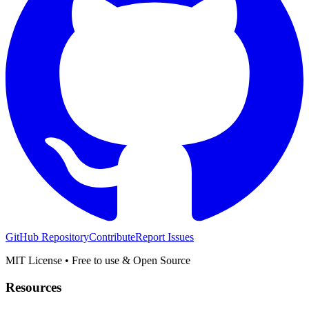
GitHub Repository
Contribute
Report Issues
MIT License • Free to use & Open Source
Resources