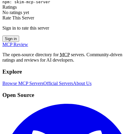
npm
:
skim-mcp-server
Ratings
No ratings yet
Rate This Server
Sign in to rate this server
Sign in
MCP Review
The open-source directory for
MCP
servers. Community-driven
ratings and reviews for AI developers.
Explore
Browse MCP Servers
Official Servers
About Us
Open Source