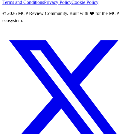
Terms and Conditions
Privacy Policy
Cookie Policy
©
2026
MCP Review Community. Built with ❤️ for the MCP
ecosystem.