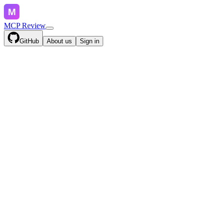
MCP Review
GitHub
About us
Sign in