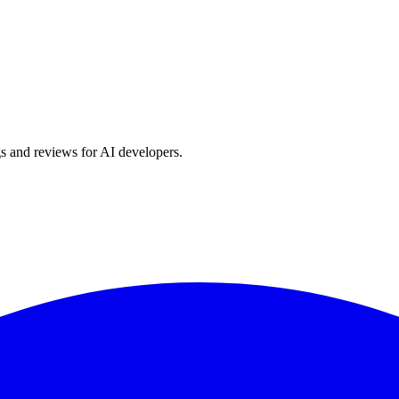
s and reviews for AI developers.