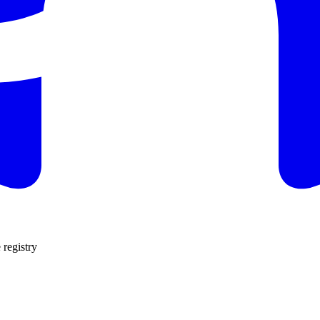
 registry