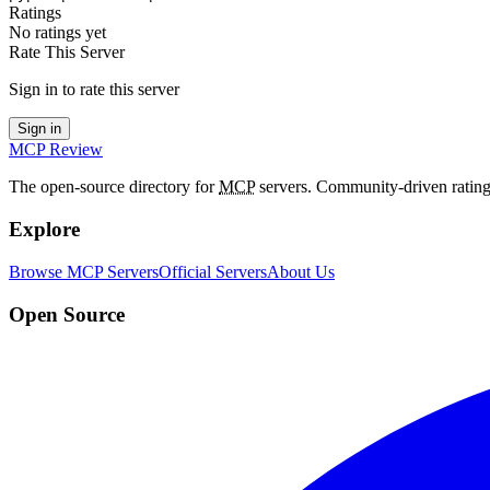
Ratings
No ratings yet
Rate This Server
Sign in to rate this server
Sign in
MCP Review
The open-source directory for
MCP
servers. Community-driven rating
Explore
Browse MCP Servers
Official Servers
About Us
Open Source