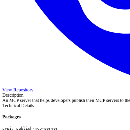
View Repository
Description
An MCP server that helps developers publish their MCP servers to the
Technical Details
Packages
pypi
:
publish-mcp-server