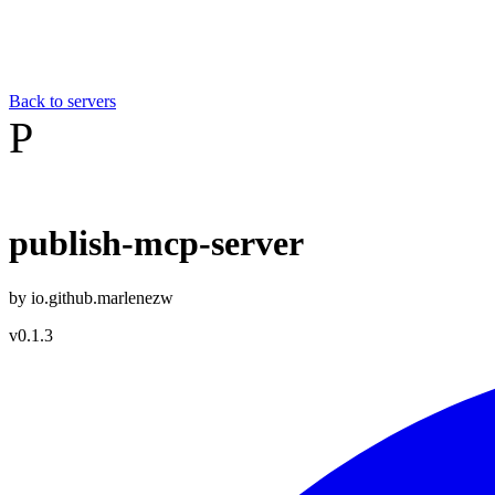
Back to servers
P
publish-mcp-server
by
io.github.marlenezw
v
0.1.3