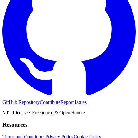
GitHub Repository
Contribute
Report Issues
MIT License • Free to use & Open Source
Resources
Terms and Conditions
Privacy Policy
Cookie Policy