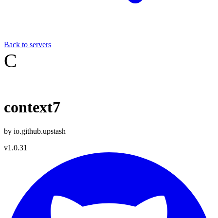
Back to servers
C
context7
by
io.github.upstash
v
1.0.31