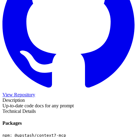
View Repository
Description
Up-to-date code docs for any prompt
Technical Details
Packages
npm
:
@upstash/context7-mcp