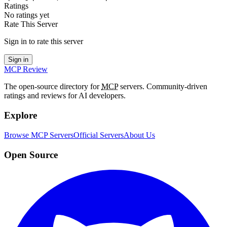
Ratings
No ratings yet
Rate This Server
Sign in to rate this server
Sign in
MCP Review
The open-source directory for
MCP
servers. Community-driven
ratings and reviews for AI developers.
Explore
Browse MCP Servers
Official Servers
About Us
Open Source