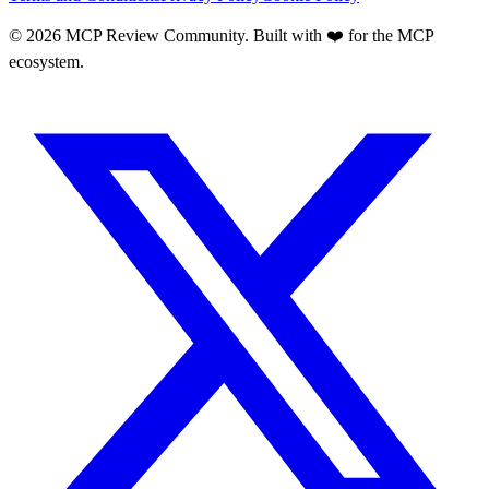
©
2026
MCP Review Community. Built with ❤️ for the MCP
ecosystem.