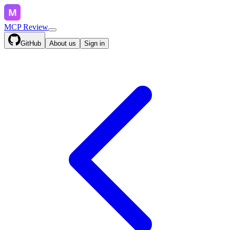
MCP Review
GitHub
About us
Sign in