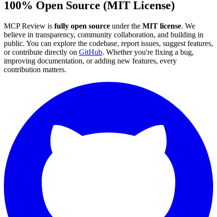
100% Open Source (MIT License)
MCP Review is
fully open source
under the
MIT license
. We
believe in transparency, community collaboration, and building in
public. You can explore the codebase, report issues, suggest features,
or contribute directly on
GitHub
. Whether you're fixing a bug,
improving documentation, or adding new features, every
contribution matters.