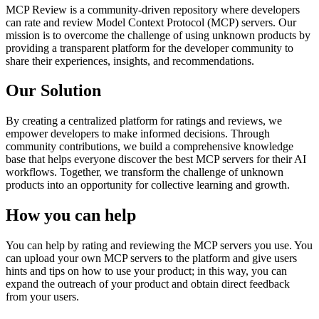
MCP Review is a community-driven repository where developers
can rate and review Model Context Protocol (MCP) servers. Our
mission is to overcome the challenge of using unknown products by
providing a transparent platform for the developer community to
share their experiences, insights, and recommendations.
Our Solution
By creating a centralized platform for ratings and reviews, we
empower developers to make informed decisions. Through
community contributions, we build a comprehensive knowledge
base that helps everyone discover the best MCP servers for their AI
workflows. Together, we transform the challenge of unknown
products into an opportunity for collective learning and growth.
How you can help
You can help by rating and reviewing the MCP servers you use. You
can upload your own MCP servers to the platform and give users
hints and tips on how to use your product; in this way, you can
expand the outreach of your product and obtain direct feedback
from your users.