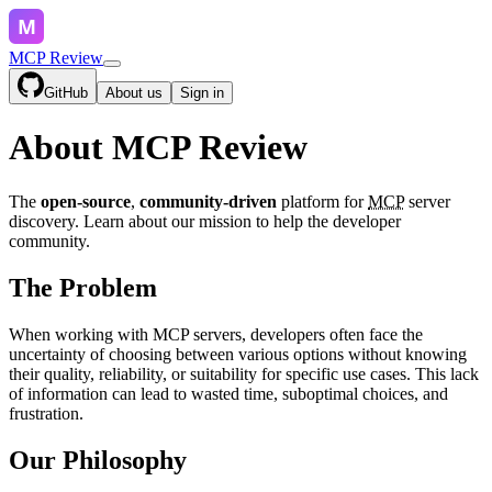
MCP Review
GitHub
About us
Sign in
About MCP Review
The
open-source
,
community-driven
platform for
MCP
server
discovery. Learn about our mission to help the developer
community.
The Problem
When working with MCP servers, developers often face the
uncertainty of choosing between various options without knowing
their quality, reliability, or suitability for specific use cases. This lack
of information can lead to wasted time, suboptimal choices, and
frustration.
Our Philosophy