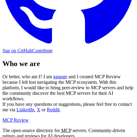
Star on GitHub
Contribute
Who we are
Or better, who am I? I am
ggange
and I created MCP Review
because I felt lost navigating the MCP ecosystem. With this
platform, I would like to bring peer-review to MCP servers and help
the community discover the best MCP servers for their AI
workflows.
If you have any questions or suggestions, please feel free to contact
me via
LinkedIn
,
X
or
Reddit
.
MCP Review
The open-source directory for
MCP
servers. Community-driven
ratings and reviews for AI developers.