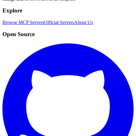
Explore
Browse MCP Servers
Official Servers
About Us
Open Source