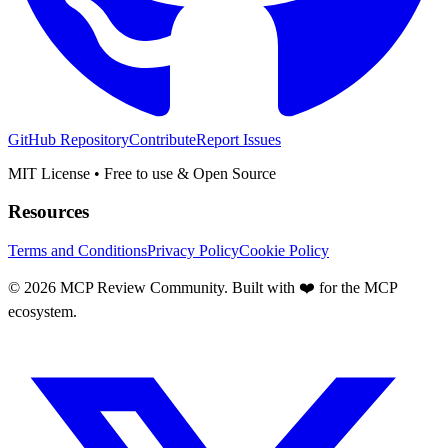
GitHub Repository
Contribute
Report Issues
MIT License • Free to use & Open Source
Resources
Terms and Conditions
Privacy Policy
Cookie Policy
©
2026
MCP Review Community. Built with ❤️ for the MCP
ecosystem.