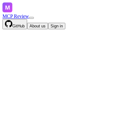
MCP Review
GitHub
About us
Sign in