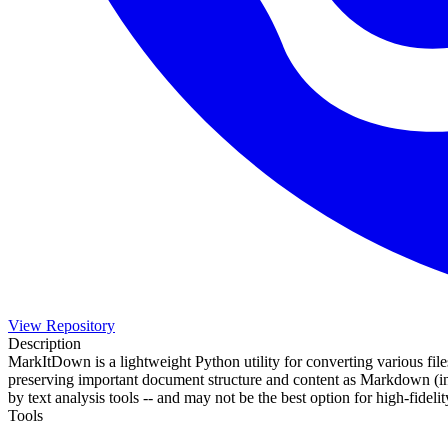
View Repository
Description
MarkItDown is a lightweight Python utility for converting various file
preserving important document structure and content as Markdown (inclu
by text analysis tools -- and may not be the best option for high-fid
Tools