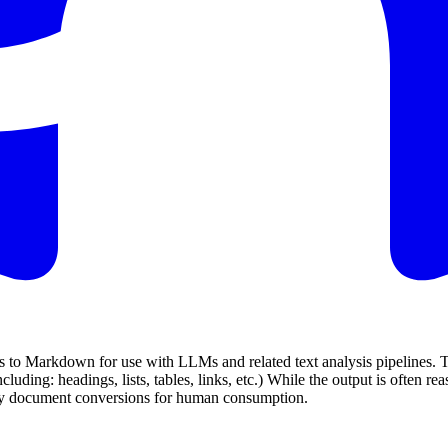
s to Markdown for use with LLMs and related text analysis pipelines. To 
ding: headings, lists, tables, links, etc.) While the output is often r
elity document conversions for human consumption.