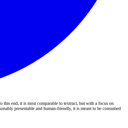
this end, it is most comparable to textract, but with a focus on
easonably presentable and human-friendly, it is meant to be consumed