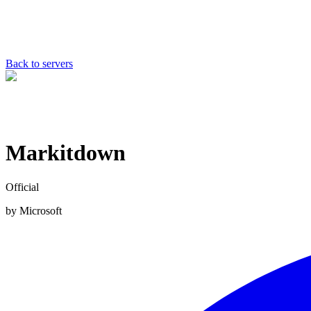
Back to servers
Markitdown
Official
by
Microsoft