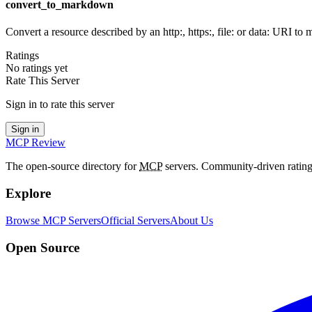
convert_to_markdown
Convert a resource described by an http:, https:, file: or data: URI t
Ratings
No ratings yet
Rate This Server
Sign in to rate this server
Sign in
MCP Review
The open-source directory for
MCP
servers. Community-driven rating
Explore
Browse MCP Servers
Official Servers
About Us
Open Source