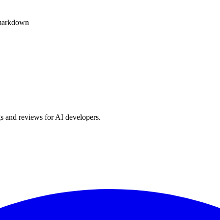
o markdown
s and reviews for AI developers.