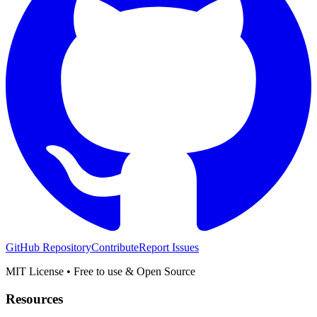
GitHub Repository
Contribute
Report Issues
MIT License • Free to use & Open Source
Resources