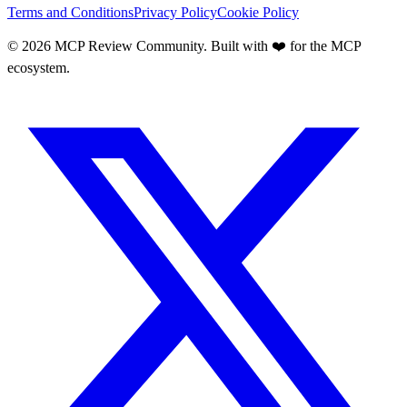
Terms and Conditions
Privacy Policy
Cookie Policy
©
2026
MCP Review Community. Built with ❤️ for the MCP
ecosystem.