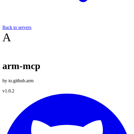
Back to servers
A
arm-mcp
by
io.github.arm
v
1.0.2