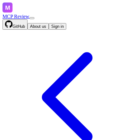
MCP Review
GitHub
About us
Sign in