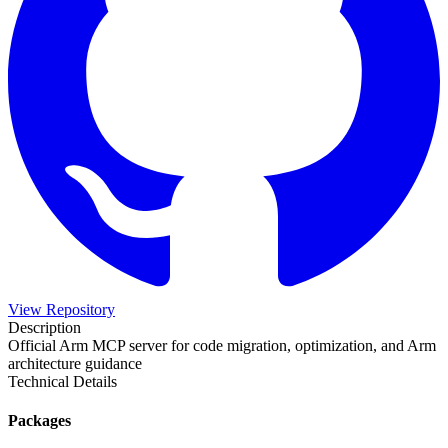
View Repository
Description
Official Arm MCP server for code migration, optimization, and Arm
architecture guidance
Technical Details
Packages