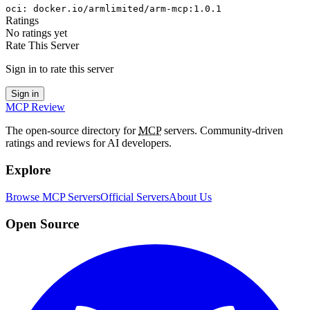
oci
:
docker.io/armlimited/arm-mcp:1.0.1
Ratings
No ratings yet
Rate This Server
Sign in to rate this server
Sign in
MCP Review
The open-source directory for
MCP
servers. Community-driven
ratings and reviews for AI developers.
Explore
Browse MCP Servers
Official Servers
About Us
Open Source