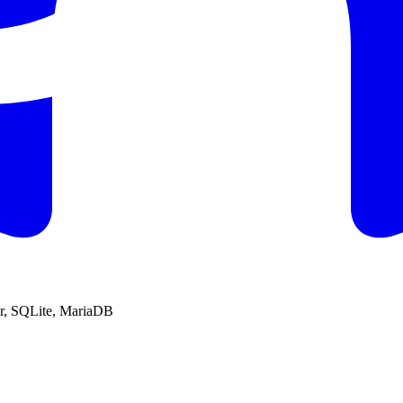
r, SQLite, MariaDB