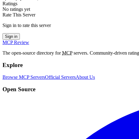
Ratings
No ratings yet
Rate This Server
Sign in to rate this server
Sign in
MCP Review
The open-source directory for
MCP
servers. Community-driven rating
Explore
Browse MCP Servers
Official Servers
About Us
Open Source