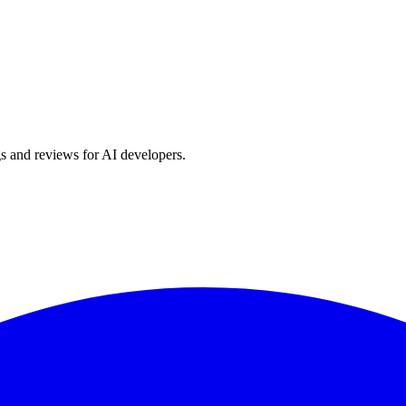
s and reviews for AI developers.