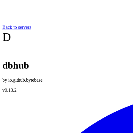
Back to servers
D
dbhub
by
io.github.bytebase
v
0.13.2