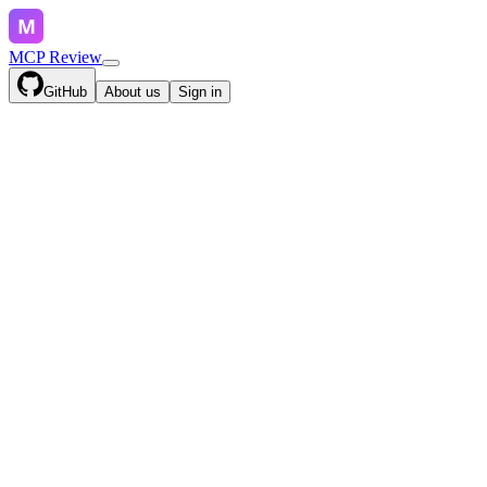
MCP Review
GitHub
About us
Sign in