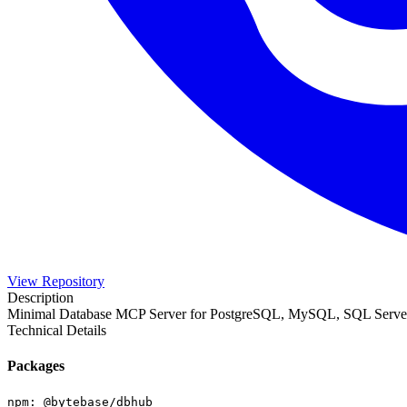
View Repository
Description
Minimal Database MCP Server for PostgreSQL, MySQL, SQL Serve
Technical Details
Packages
npm
:
@bytebase/dbhub