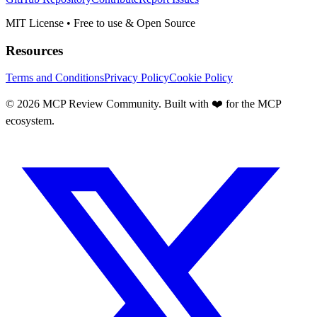
MIT License • Free to use & Open Source
Resources
Terms and Conditions
Privacy Policy
Cookie Policy
©
2026
MCP Review Community. Built with ❤️ for the MCP
ecosystem.