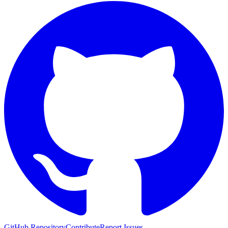
GitHub Repository
Contribute
Report Issues