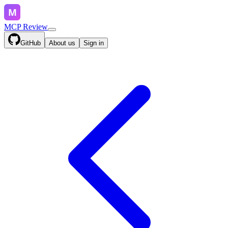
MCP Review
GitHub
About us
Sign in